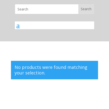
No products were found matching
your selection.