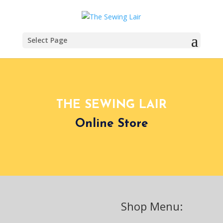
Select Page
THE SEWING LAIR
Online Store
Shop Menu: