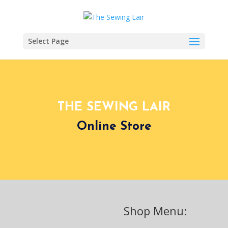
Select Page
THE SEWING LAIR
Online Store
Shop Menu: