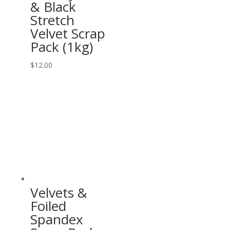
& Black
Stretch
Velvet Scrap
Pack (1kg)
$
12.00
Velvets &
Foiled
Spandex