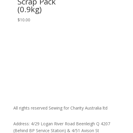
Scrap Pack
(0.9kg)
$
10.00
All rights reserved Sewing for Charity Australia ltd
Address: 4/29 Logan River Road Beenleigh Q 4207
(Behind BP Service Station) & 4/51 Avison St