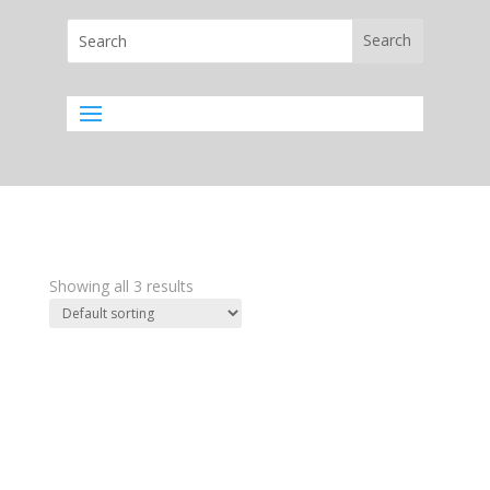
Showing all 3 results