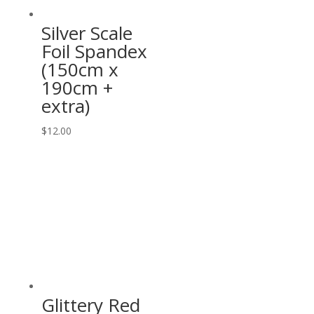
Silver Scale
Foil Spandex
(150cm x
190cm +
extra)
$
12.00
Glittery Red