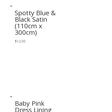
Spotty Blue &
Black Satin
(110cm x
300cm)
$
12.00
Baby Pink
Dress Lining