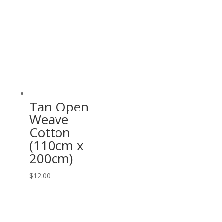
Tan Open
Weave
Cotton
(110cm x
200cm)
$
12.00