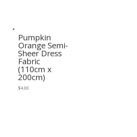
Pumpkin
Orange Semi-
Sheer Dress
Fabric
(110cm x
200cm)
$
4.00