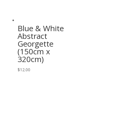
Blue & White
Abstract
Georgette
(150cm x
320cm)
$
12.00