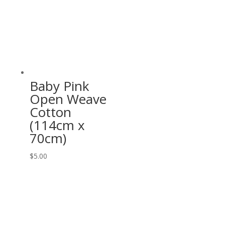
Baby Pink
Open Weave
Cotton
(114cm x
70cm)
$
5.00