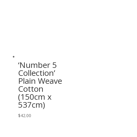
‘Number 5
Collection’
Plain Weave
Cotton
(150cm x
537cm)
$
42.00