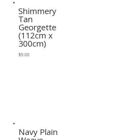
Shimmery
Tan
Georgette
(112cm x
300cm)
$
9.00
Navy Plain