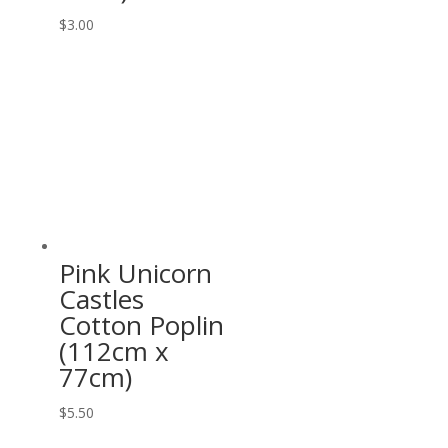
$
3.00
Pink Unicorn
Castles
Cotton Poplin
(112cm x
77cm)
$
5.50