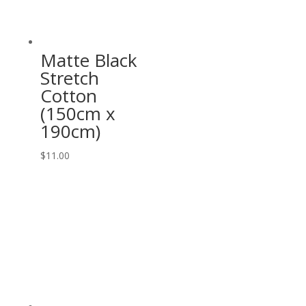
Matte Black
Stretch
Cotton
(150cm x
190cm)
$
11.00