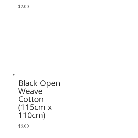
$
2.00
Black Open
Weave
Cotton
(115cm x
110cm)
$
6.00