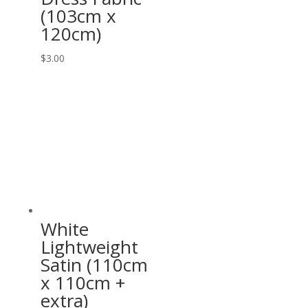
(103cm x
120cm)
$
3.00
White
Lightweight
Satin (110cm
x 110cm +
extra)