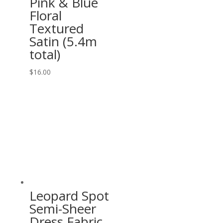
Pink & Blue
Floral
Textured
Satin (5.4m
total)
$
16.00
Leopard Spot
Semi-Sheer
Dress Fabric