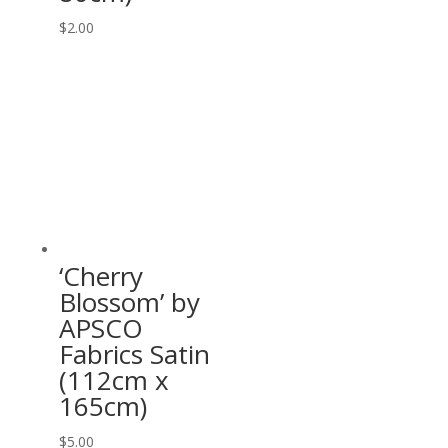
$
2.00
‘Cherry
Blossom’ by
APSCO
Fabrics Satin
(112cm x
165cm)
$
5.00