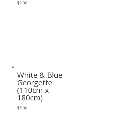
$
2.00
White & Blue
Georgette
(110cm x
180cm)
$
5.00