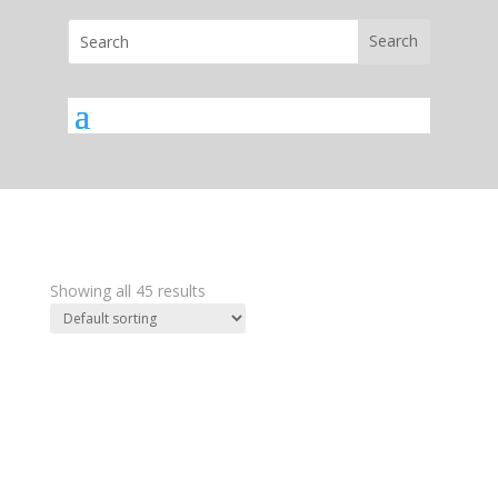
Showing all 45 results