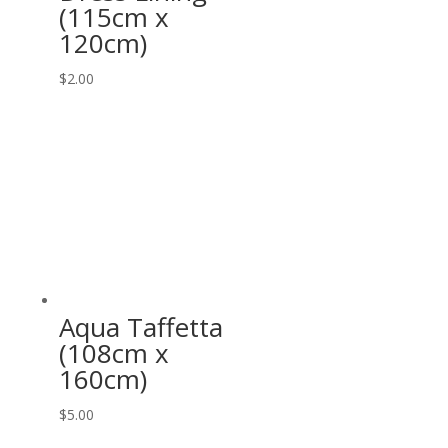
(115cm x
120cm)
$
2.00
Aqua Taffetta
(108cm x
160cm)
$
5.00