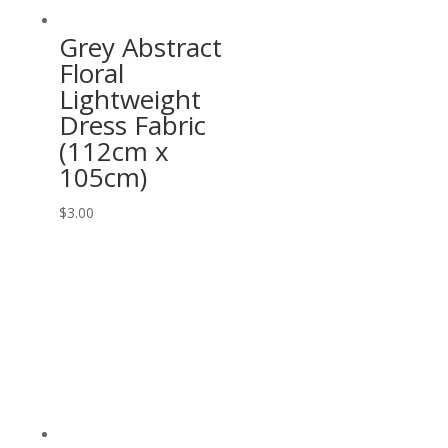
Grey Abstract
Floral
Lightweight
Dress Fabric
(112cm x
105cm)
$
3.00