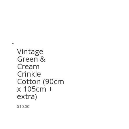
Vintage
Green &
Cream
Crinkle
Cotton (90cm
x 105cm +
extra)
$
10.00