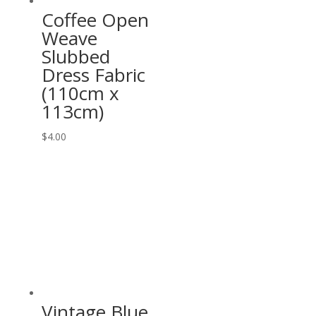
Coffee Open
Weave
Slubbed
Dress Fabric
(110cm x
113cm)
$
4.00
Vintage Blue