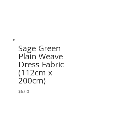
Sage Green
Plain Weave
Dress Fabric
(112cm x
200cm)
$
6.00