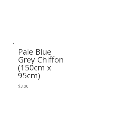
Pale Blue
Grey Chiffon
(150cm x
95cm)
$
3.00