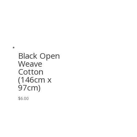
Black Open
Weave
Cotton
(146cm x
97cm)
$
6.00