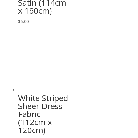
Satin (114cm
x 160cm)
$
5.00
White Striped
Sheer Dress
Fabric
(112cm x
120cm)