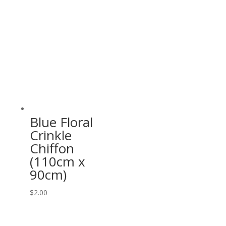
Blue Floral
Crinkle
Chiffon
(110cm x
90cm)
$
2.00