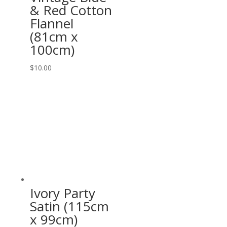
& Red Cotton
Flannel
(81cm x
100cm)
$
10.00
Ivory Party
Satin (115cm
x 99cm)