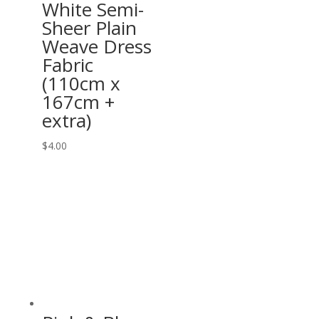
White Semi-
Sheer Plain
Weave Dress
Fabric
(110cm x
167cm +
extra)
$
4.00