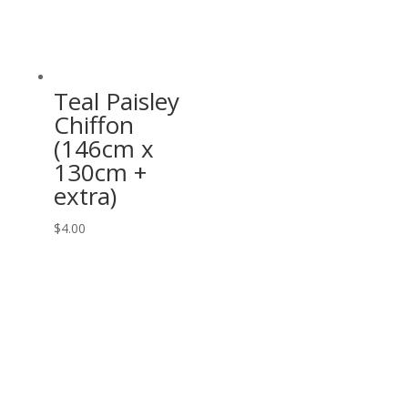
Teal Paisley
Chiffon
(146cm x
130cm +
extra)
$
4.00