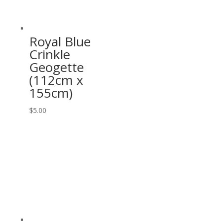
Royal Blue
Crinkle
Geogette
(112cm x
155cm)
$
5.00