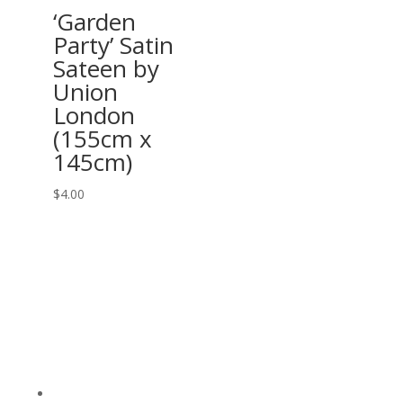
‘Garden
Party’ Satin
Sateen by
Union
London
(155cm x
145cm)
$
4.00