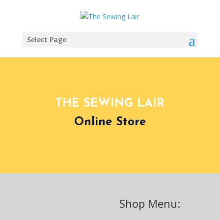
Select Page
THE SEWING LAIR
Online Store
Shop Menu: