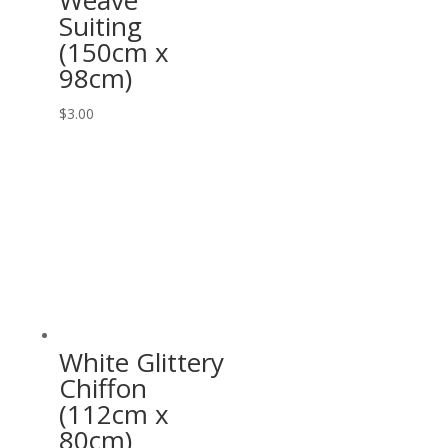
Weave
Suiting
(150cm x
98cm)
$
3.00
White Glittery
Chiffon
(112cm x
80cm)