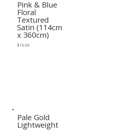
Pink & Blue
Floral
Textured
Satin (114cm
x 360cm)
$
10.00
Pale Gold
Lightweight