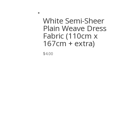
White Semi-Sheer
Plain Weave Dress
Fabric (110cm x
167cm + extra)
$
4.00