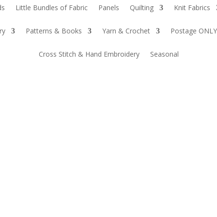
ds
Little Bundles of Fabric
Panels
Quilting
Knit Fabrics
ry
Patterns & Books
Yarn & Crochet
Postage ONLY
Cross Stitch & Hand Embroidery
Seasonal