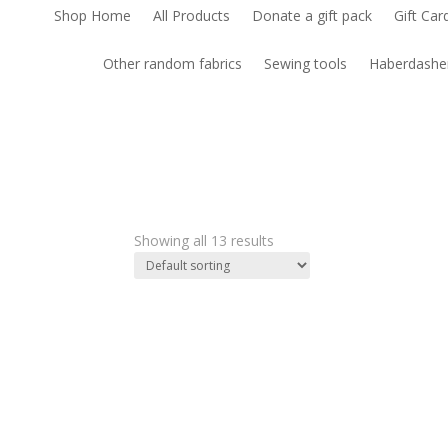
Shop Home
All Products
Donate a gift pack
Gift Car
Other random fabrics
Sewing tools
Haberdashe
Showing all 13 results