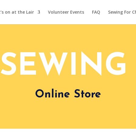
s on at the Lair
Volunteer Events
FAQ
Sewing For C
 SEWING 
Online Store