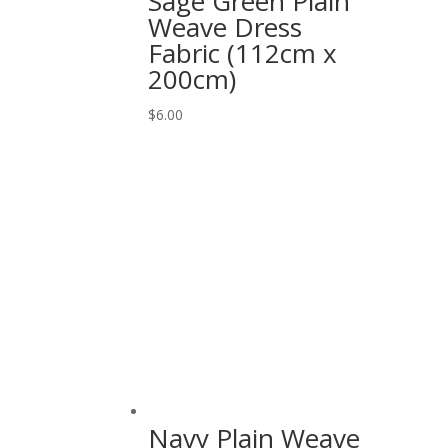
Sage Green Plain
Weave Dress
Fabric (112cm x
200cm)
$
6.00
Navy Plain Weave