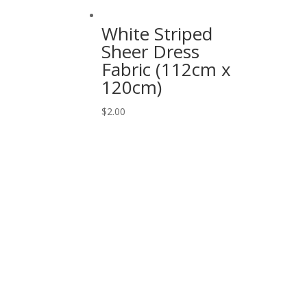
White Striped
Sheer Dress
Fabric (112cm x
120cm)
$
2.00