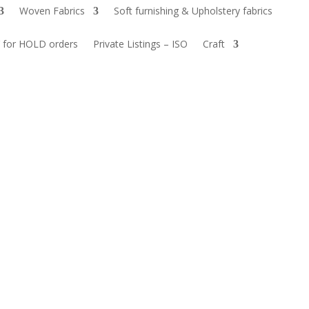
Woven Fabrics
Soft furnishing & Upholstery fabrics
 for HOLD orders
Private Listings – ISO
Craft