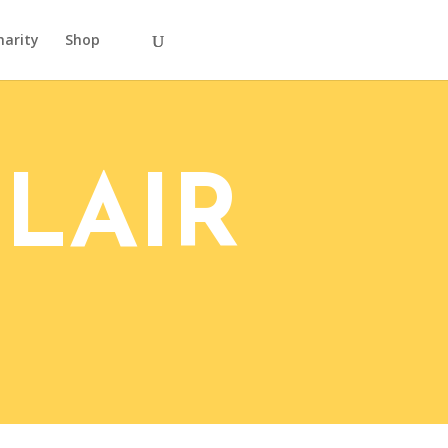
harity
Shop
LAIR