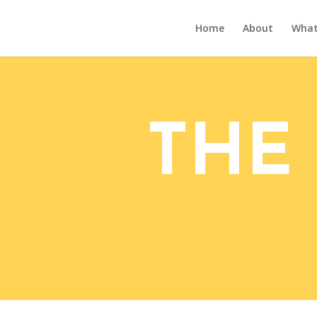
Home
About
What’
THE