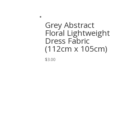
Grey Abstract
Floral Lightweight
Dress Fabric
(112cm x 105cm)
$
3.00