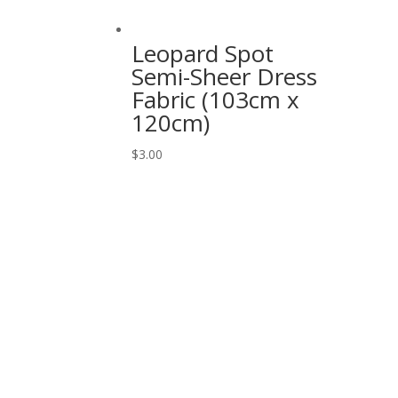
Leopard Spot
Semi-Sheer Dress
Fabric (103cm x
120cm)
$
3.00