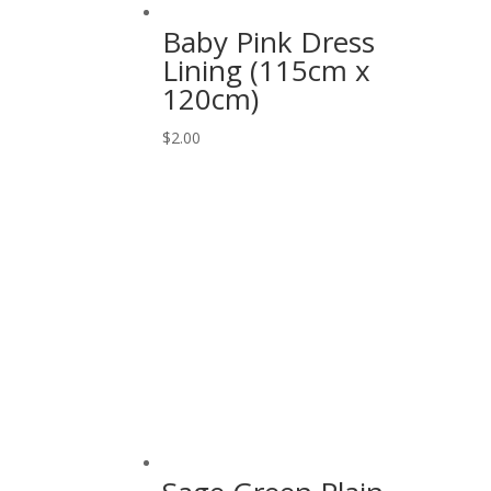
Baby Pink Dress
Lining (115cm x
120cm)
$
2.00