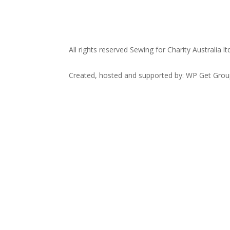
All rights reserved Sewing for Charity Australia lt
Created, hosted and supported by: WP Get Gro