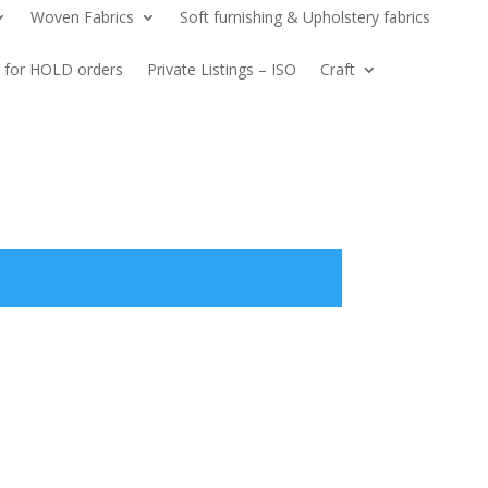
Woven Fabrics
Soft furnishing & Upholstery fabrics
 for HOLD orders
Private Listings – ISO
Craft