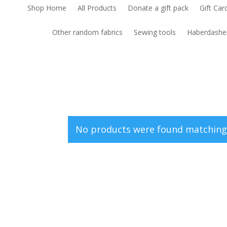
Shop Home
All Products
Donate a gift pack
Gift Car
Other random fabrics
Sewing tools
Haberdashe
No products were found matching 