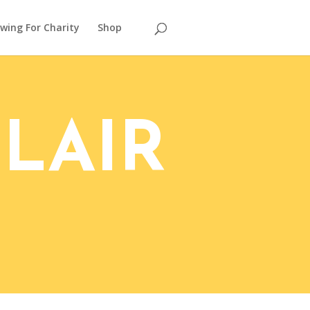
wing For Charity
Shop
LAIR