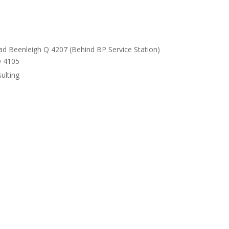
ad Beenleigh Q 4207 (Behind BP Service Station)
Q 4105
ulting