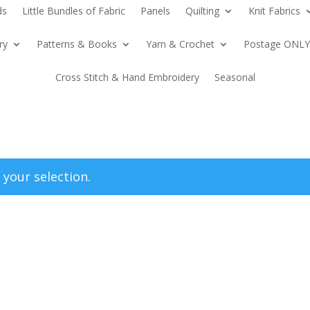
ds
Little Bundles of Fabric
Panels
Quilting
Knit Fabrics
ry
Patterns & Books
Yarn & Crochet
Postage ONLY
Cross Stitch & Hand Embroidery
Seasonal
your selection.