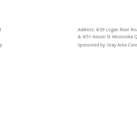
d
Address: 4/29 Logan River Ro
& 4/51 Avison St Moorooka 
up
Sponsored by: Gray Area Cons