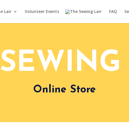
e Lair
Volunteer Events
FAQ
Se
 SEWING 
Online Store