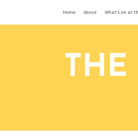
Home
About
What’s on at th
THE