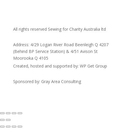
All rights reserved Sewing for Charity Australia ltd
Address: 4/29 Logan River Road Beenleigh Q 4207
(Behind BP Service Station) & 4/51 Avison St
Moorooka Q 4105
Created, hosted and supported by: WP Get Group
Sponsored by: Gray Area Consulting