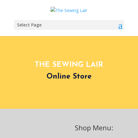
Select Page
THE SEWING LAIR
Online Store
Shop Menu: