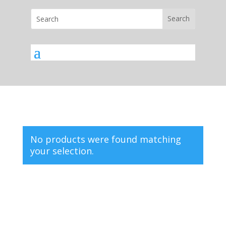
No products were found matching
your selection.