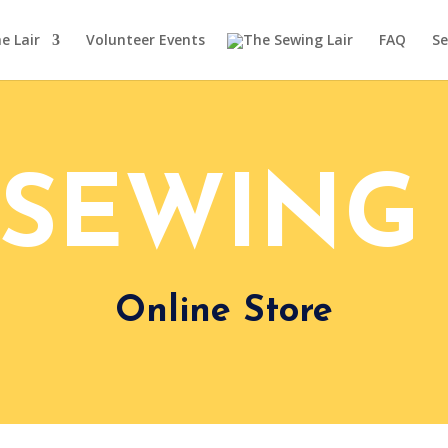
e Lair
Volunteer Events
FAQ
Se
 SEWING 
Online Store