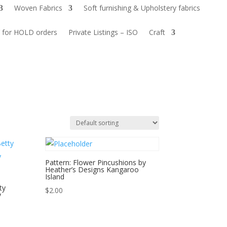
Woven Fabrics
Soft furnishing & Upholstery fabrics
 for HOLD orders
Private Listings – ISO
Craft
Pattern: Flower Pincushions by
Heather’s Designs Kangaroo
Island
ty
$
2.00
y