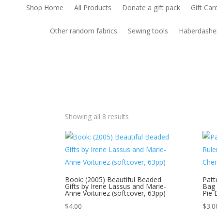
Shop Home
All Products
Donate a gift pack
Gift Car
Other random fabrics
Sewing tools
Haberdashe
Showing all 8 results
Book: (2005) Beautiful Beaded
Patt
Gifts by Irene Lassus and Marie-
Bag 
Anne Voituriez (softcover, 63pp)
Pie 
$
4.00
$
3.0