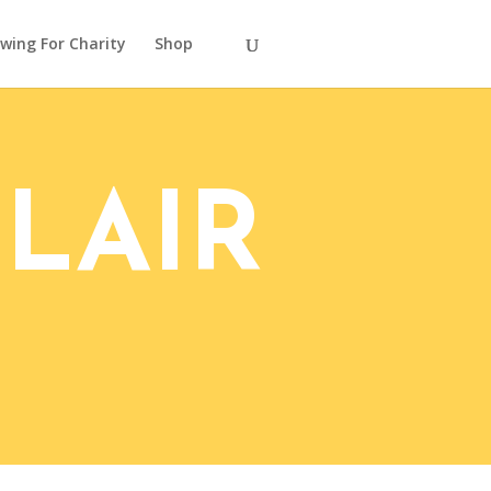
wing For Charity
Shop
LAIR