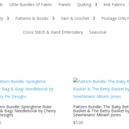
ds
Little Bundles of Fabric
Panels
Quilting
Knit Fabrics
ry
Patterns & Books
Yarn & Crochet
Postage ONLY
Cross Stitch & Hand Embroidery
Seasonal
ern Bundle: Springtime Ruler
Pattern Bundle: The Baby Bet
& Bag/ Needlebook by Cherry
Basket & The Betty Basket b
Designs
Sewmiriam/ Miriam Jones
0
$
5.00