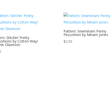
Pattern: Sewmiriam Penny
Pincushion by Miriam Jones
rn: Stitchin’ Pretty
ushions by Cotton Way/
$
2.50
ie Olaveson
0