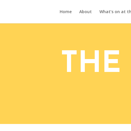
Home
About
What’s on at th
THE