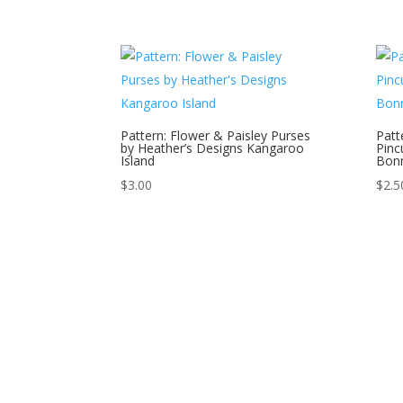
Pattern: Flower & Paisley Purses
Patte
by Heather’s Designs Kangaroo
Pinc
Island
Bonn
$
3.00
$
2.5