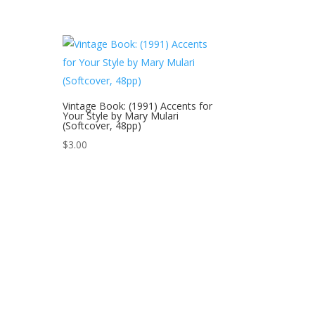
Vintage Book: (1991) Accents for
Your Style by Mary Mulari
(Softcover, 48pp)
$
3.00