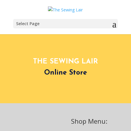
Select Page
THE SEWING LAIR
Online Store
Shop Menu: