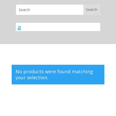
No products were found matching
your selection.