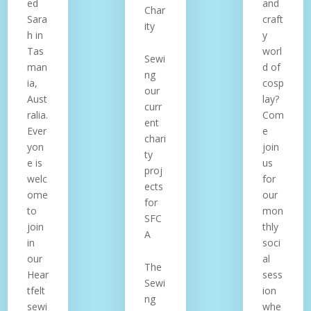
ed
and
Char
Sara
craft
ity
h in
y
Tas
worl
Sewi
man
d of
ng
ia,
cosp
our
Aust
lay?
curr
ralia.
Com
ent
Ever
e
chari
yon
join
ty
e is
us
proj
welc
for
ects
ome
our
for
to
mon
SFC
join
thly
A
in
soci
our
al
The
Hear
sess
Sewi
tfelt
ion
ng
sewi
whe