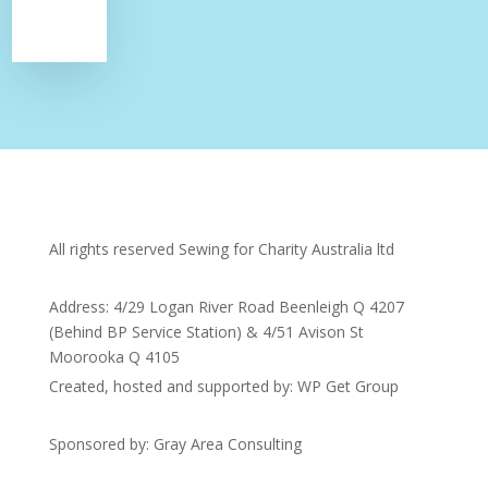
All rights reserved Sewing for Charity Australia ltd
Address: 4/29 Logan River Road Beenleigh Q 4207
(Behind BP Service Station) & 4/51 Avison St
Moorooka Q 4105
Created, hosted and supported by: WP Get Group
Sponsored by: Gray Area Consulting