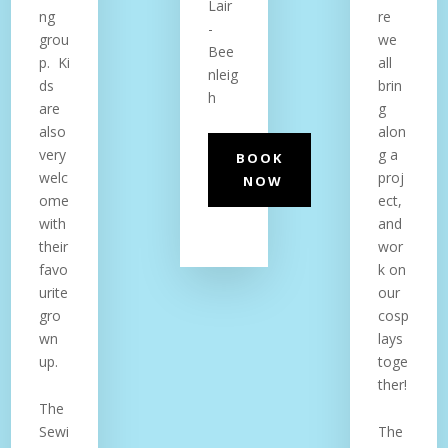
Lair
ng
re
-
grou
we
Bee
p. Ki
all
nleig
ds
brin
h
are
g
also
alon
very
g a
BOOK
welc
proj
NOW
ome
ect,
with
and
their
wor
favo
k on
urite
our
gro
cosp
wn
lays
up.
toge
ther!
The
Sewi
The