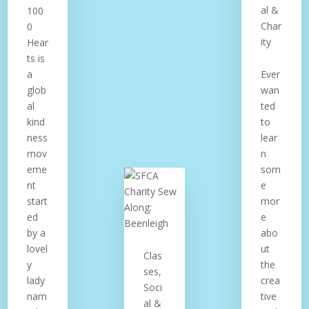
al &
100
Char
0
ity
Hear
ts is
a
Ever
glob
wan
al
ted
kind
to
ness
lear
mov
n
eme
som
nt
e
start
mor
ed
e
by a
abo
lovel
ut
Clas
y
the
ses,
lady
crea
Soci
nam
tive
al &