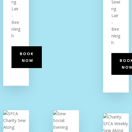
ng
Sewi
Lair
ng
-
Lair
Bee
-
nleig
Bee
h
nleig
h
BOOK
NOW
BOO
NO