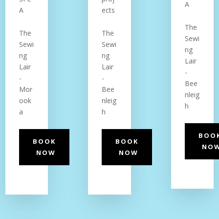
A
A
ects
The
The
The
Sewi
Sewi
Sewi
ng
ng
ng
Lair
Lair
Lair
-
-
-
Bee
Mor
Bee
nleig
ook
nleig
h
a
h
BOO
BOOK
BOOK
NO
NOW
NOW