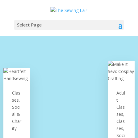
Select Page
Clas
Adul
ses,
t
Soci
Clas
al &
ses,
Char
Clas
ity
ses,
Soci