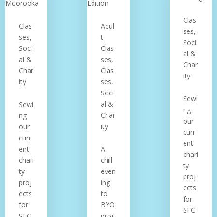
Clas
Clas
Adul
ses,
ses,
t
Soci
Soci
Clas
al &
al &
ses,
Char
Char
Clas
ity
ity
ses,
Soci
Sewi
al &
Sewi
ng
Char
ng
our
ity
our
curr
curr
ent
ent
A
chari
chari
chill
ty
ty
even
proj
proj
ing
ects
ects
to
for
for
BYO
SFC
SFC
proj