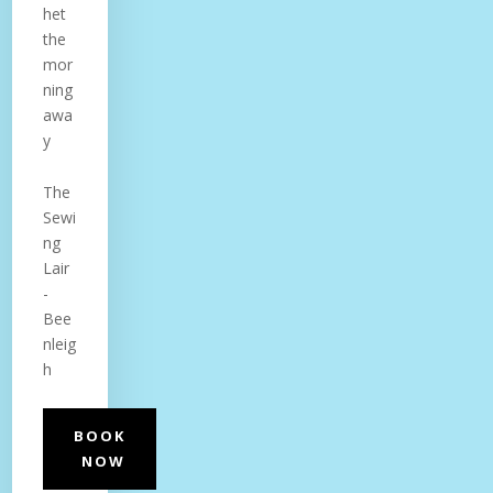
het
the
mor
ning
awa
y
The
Sewi
ng
Lair
-
Bee
nleig
h
BOOK
NOW