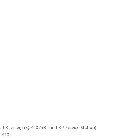
ad Beenleigh Q 4207 (Behind BP Service Station)
Q 4105