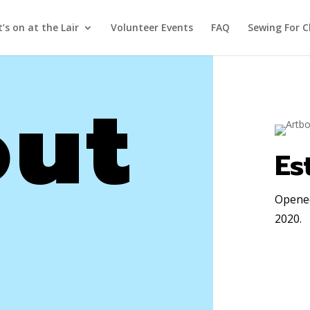
’s on at the Lair
Volunteer Events
FAQ
Sewing For C
ut
Es
Opened
2020
.