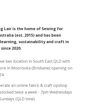
g Lair is the home of Sewing for
stralia (est. 2015) and has been
learning, sustainability and craft in
since 2020.
e two location in South East QLD with
tore in Moorooka (Brisbane) opening on
24.
erate an online fabric & craft opshop
estocked twice a week - 7pm Wednesdays
Sundays (QLD time)