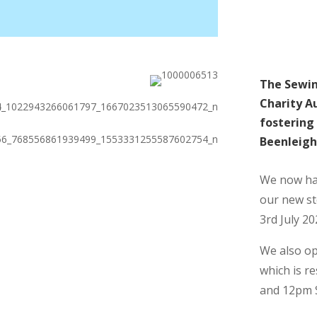
The Sewin
Charity Au
fostering 
Beenleigh 
We now hav
our new s
3rd July 20
We also op
which is r
and 12pm 