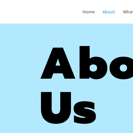
Home
About
What
Abo
Us