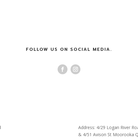
FOLLOW US ON SOCIAL MEDIA.
d
Address: 4/29 Logan River Ro
& 4/51 Avison St Moorooka 