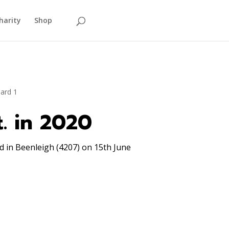
harity
Shop
t. in 2020
 in Beenleigh (4207) on 15th June