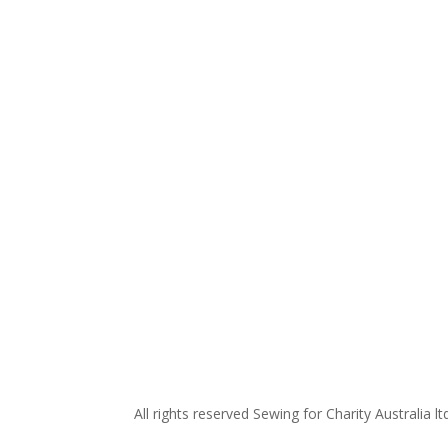
All rights reserved Sewing for Charity Australia lt