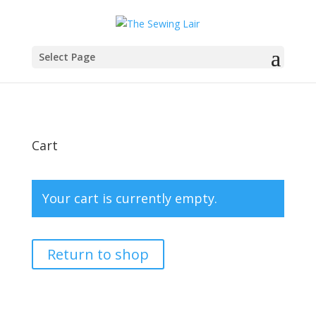
Select Page
Cart
Your cart is currently empty.
Return to shop