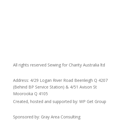
All rights reserved Sewing for Charity Australia ltd
Address: 4/29 Logan River Road Beenleigh Q 4207
(Behind BP Service Station) & 4/51 Avison St
Moorooka Q 4105
Created, hosted and supported by: WP Get Group
Sponsored by: Gray Area Consulting