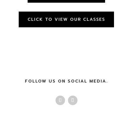
CLICK TO VIEW OUR CLASSES
FOLLOW US ON SOCIAL MEDIA.