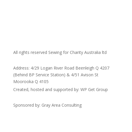
All rights reserved Sewing for Charity Australia ltd
Address: 4/29 Logan River Road Beenleigh Q 4207
(Behind BP Service Station) & 4/51 Avison St
Moorooka Q 4105
Created, hosted and supported by: WP Get Group
Sponsored by: Gray Area Consulting