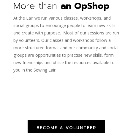
More than
an OpShop
At the Lair we run various classes, workshops, and
social groups to encourage people to learn new skills
and create with purpose. Most of our sessions are run
by volunteers. Our classes and workshops follow a
more structured format and our community and social
groups are opportunities to practise new skills, form
new friendships and utilise the resources available to
you in the Sewing Lair.
BECOME A VOLUNTEER