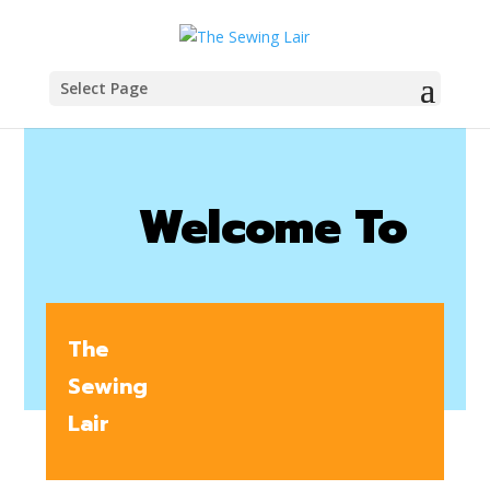
Select Page
Welcome To
The
Sewing
Lair