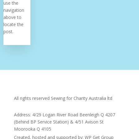
use the
navigation
above to
locate the
post.
All rights reserved Sewing for Charity Australia ltd
Address: 4/29 Logan River Road Beenleigh Q 4207
(Behind BP Service Station) & 4/51 Avison St
Moorooka Q 4105
Created, hosted and supported by: WP Get Group