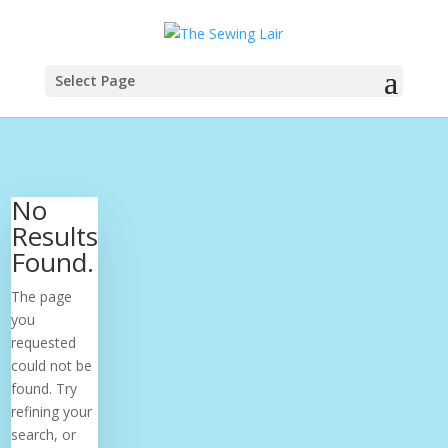
Select Page
No
Results
Found.
The page
you
requested
could not be
found. Try
refining your
search, or