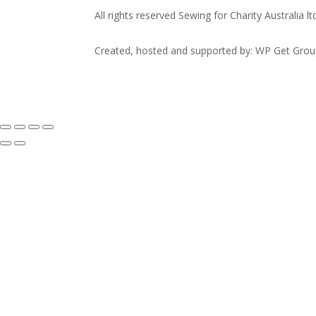
All rights reserved Sewing for Charity Australia lt
Created, hosted and supported by: WP Get Gro