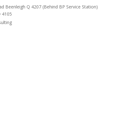
ad Beenleigh Q 4207 (Behind BP Service Station)
Q 4105
ulting