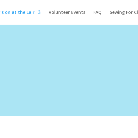
s on at the Lair
Volunteer Events
FAQ
Sewing For C