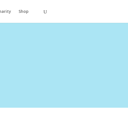
harity
Shop