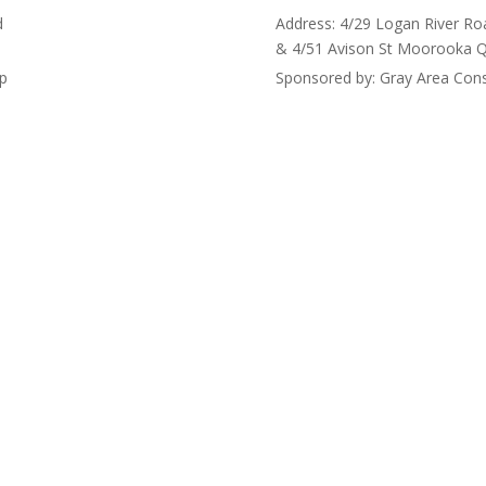
d
Address: 4/29 Logan River Ro
& 4/51 Avison St Moorooka 
up
Sponsored by: Gray Area Cons