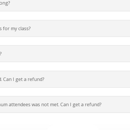
long?
s for my class?
?
. Can I get a refund?
um attendees was not met. Can I get a refund?