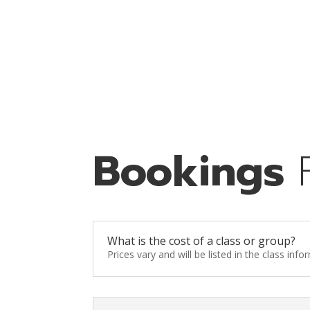
Bookings
What is the cost of a class or group?
Prices vary and will be listed in the class inf