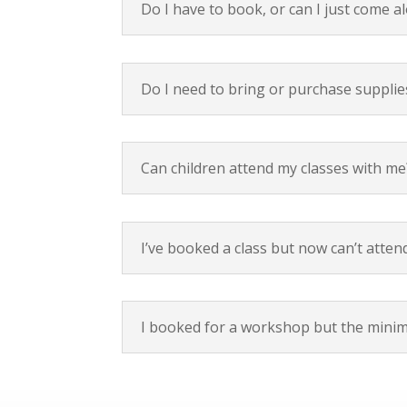
Do I have to book, or can I just come a
Do I need to bring or purchase supplie
Can children attend my classes with me
I’ve booked a class but now can’t attend
I booked for a workshop but the minim