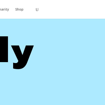
harity
Shop
ly