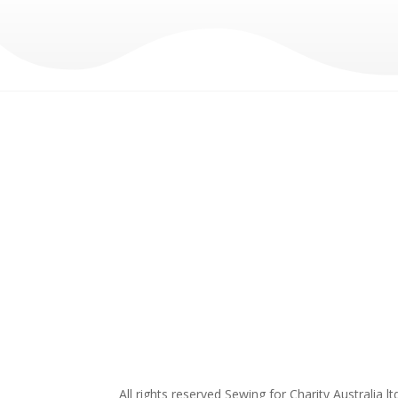
All rights reserved Sewing for Charity Australia lt