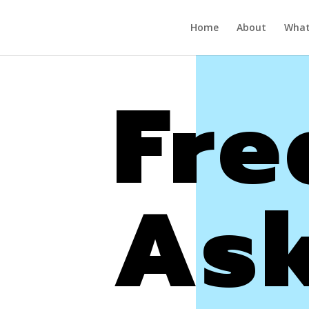
Home
About
What’
Fre
As