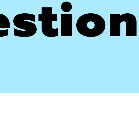
stion