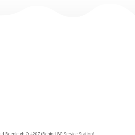
ad Beenleigh Q 4207 (Behind BP Service Station)