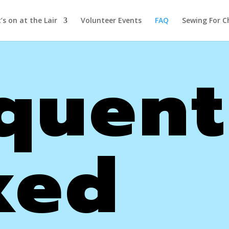
s on at the Lair
Volunteer Events
FAQ
Sewing For C
quent
ked