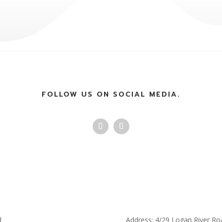
FOLLOW US ON SOCIAL MEDIA.
d
Address: 4/29 Logan River Ro