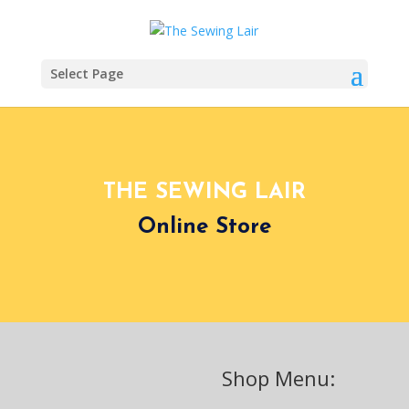
Select Page
THE SEWING LAIR
Online Store
Shop Menu: