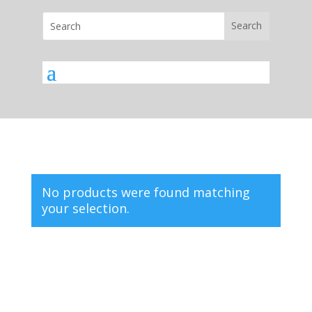
No products were found matching
your selection.