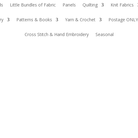
ds
Little Bundles of Fabric
Panels
Quilting
Knit Fabrics
ry
Patterns & Books
Yarn & Crochet
Postage ONLY
Cross Stitch & Hand Embroidery
Seasonal