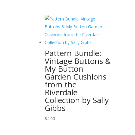
Pattern Bundle:
Vintage Buttons &
My Button
Garden Cushions
from the
Riverdale
Collection by Sally
Gibbs
$
4.00