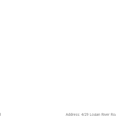
d
Address: 4/29 Logan River Ro