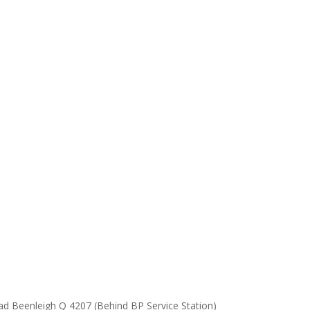
ad Beenleigh Q 4207 (Behind BP Service Station)