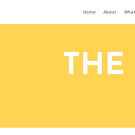
Home
About
What’
THE