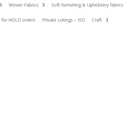
Woven Fabrics
Soft furnishing & Upholstery fabrics
 for HOLD orders
Private Listings – ISO
Craft