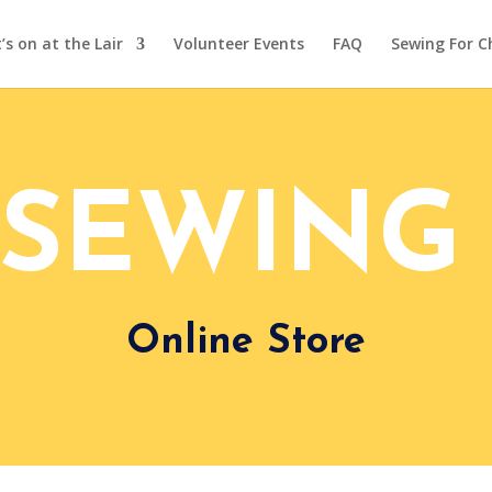
s on at the Lair
Volunteer Events
FAQ
Sewing For C
 SEWING 
Online Store