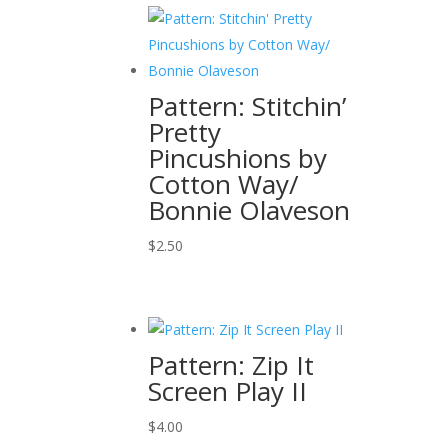
Pattern: Stitchin’
Pretty
Pincushions by
Cotton Way/
Bonnie Olaveson
$
2.50
Pattern: Zip It
Screen Play II
$
4.00