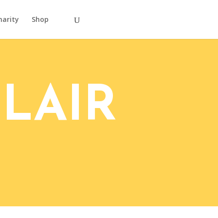
harity
Shop
LAIR