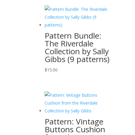
Pattern Bundle:
The Riverdale
Collection by Sally
Gibbs (9 patterns)
$
15.00
Pattern: Vintage
Buttons Cushion