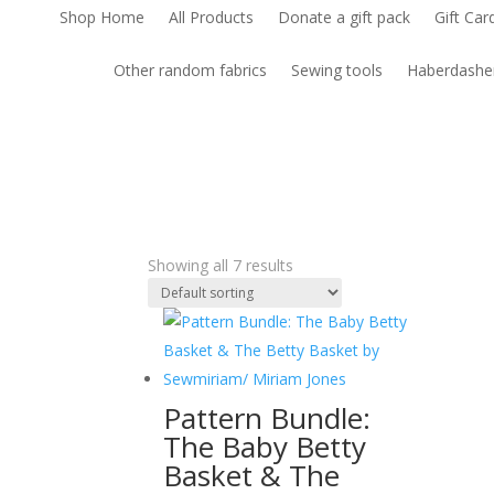
Shop Home
All Products
Donate a gift pack
Gift Car
Other random fabrics
Sewing tools
Haberdashe
Showing all 7 results
Pattern Bundle:
The Baby Betty
Basket & The