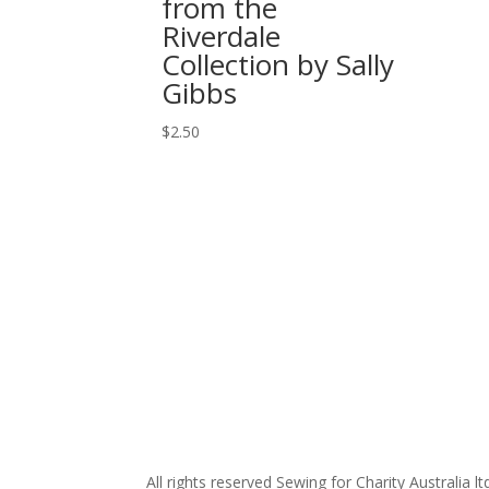
from the
Riverdale
Collection by Sally
Gibbs
$
2.50
All rights reserved Sewing for Charity Australia lt