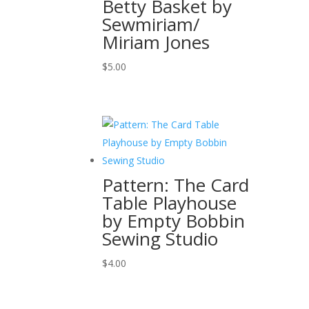
Betty Basket by
Sewmiriam/
Miriam Jones
$
5.00
Pattern: The Card
Table Playhouse
by Empty Bobbin
Sewing Studio
$
4.00