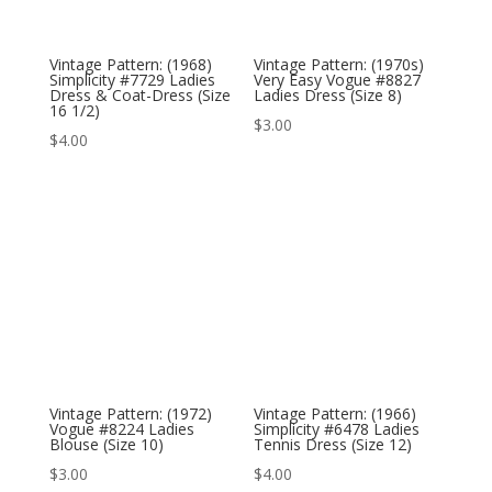
Vintage Pattern: (1968)
Vintage Pattern: (1970s)
Simplicity #7729 Ladies
Very Easy Vogue #8827
Dress & Coat-Dress (Size
Ladies Dress (Size 8)
16 1/2)
$
3.00
$
4.00
Vintage Pattern: (1972)
Vintage Pattern: (1966)
Vogue #8224 Ladies
Simplicity #6478 Ladies
Blouse (Size 10)
Tennis Dress (Size 12)
$
3.00
$
4.00