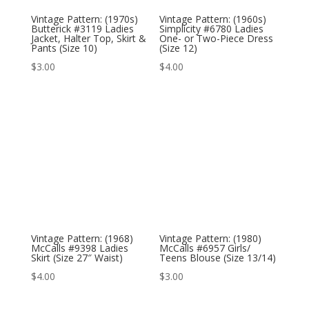
Vintage Pattern: (1970s)
Vintage Pattern: (1960s)
Butterick #3119 Ladies
Simplicity #6780 Ladies
Jacket, Halter Top, Skirt &
One- or Two-Piece Dress
Pants (Size 10)
(Size 12)
$
3.00
$
4.00
Vintage Pattern: (1968)
Vintage Pattern: (1980)
McCalls #9398 Ladies
McCalls #6957 Girls/
Skirt (Size 27″ Waist)
Teens Blouse (Size 13/14)
$
4.00
$
3.00