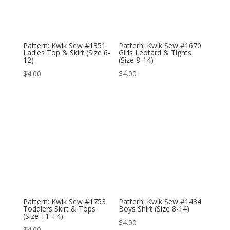
Pattern: Kwik Sew #1351
Pattern: Kwik Sew #1670
Ladies Top & Skirt (Size 6-
Girls Leotard & Tights
12)
(Size 8-14)
$
4.00
$
4.00
Pattern: Kwik Sew #1753
Pattern: Kwik Sew #1434
Toddlers Skirt & Tops
Boys Shirt (Size 8-14)
(Size T1-T4)
$
4.00
$
4.00