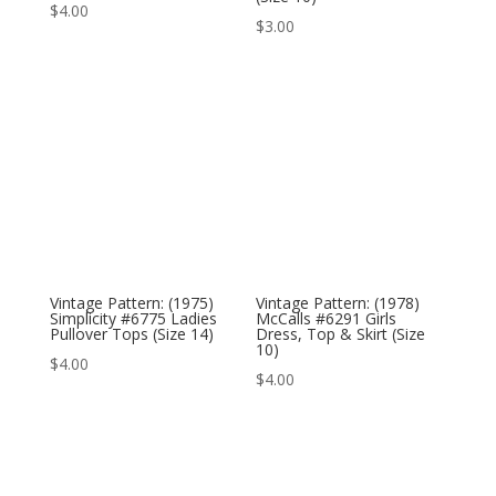
$
4.00
$
3.00
Vintage Pattern: (1975)
Vintage Pattern: (1978)
Simplicity #6775 Ladies
McCalls #6291 Girls
Pullover Tops (Size 14)
Dress, Top & Skirt (Size
10)
$
4.00
$
4.00