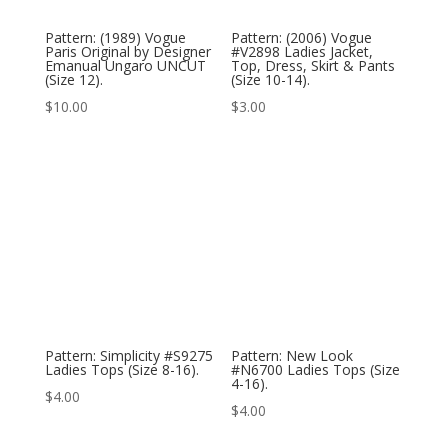
Pattern: (1989) Vogue
Pattern: (2006) Vogue
Paris Original by Designer
#V2898 Ladies Jacket,
Emanual Ungaro UNCUT
Top, Dress, Skirt & Pants
(Size 12).
(Size 10-14).
$
10.00
$
3.00
Pattern: Simplicity #S9275
Pattern: New Look
Ladies Tops (Size 8-16).
#N6700 Ladies Tops (Size
4-16).
$
4.00
$
4.00