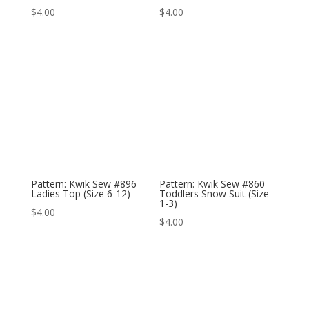
$
4.00
$
4.00
Pattern: Kwik Sew #896
Pattern: Kwik Sew #860
Ladies Top (Size 6-12)
Toddlers Snow Suit (Size
1-3)
$
4.00
$
4.00