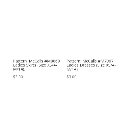
Pattern: McCalls #M8068
Pattern: McCalls #M7967
Ladies Skirts (Size XS/4-
Ladies Dresses (Size XS/4-
M/14).
M/14).
$
3.00
$
3.00