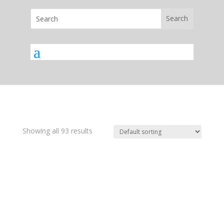
Showing all 93 results