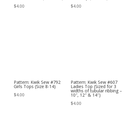
$
4.00
$
4.00
Pattern: Kwik Sew #792
Pattern: Kwik Sew #607
Girls Tops (Size 8-14)
Ladies Top (Sized for 3
widths of tubular ribbing –
$
4.00
10″, 12″ & 14″)
$
4.00