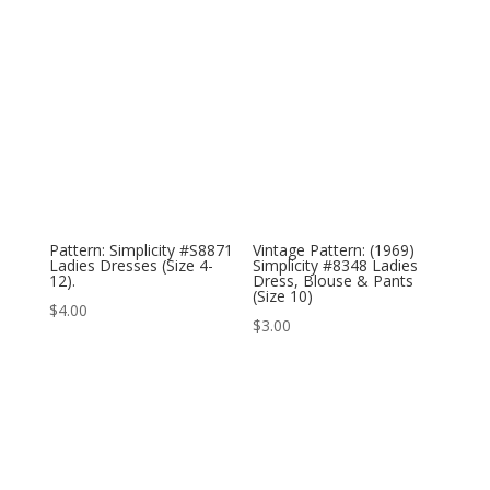
Pattern: Simplicity #S8871
Vintage Pattern: (1969)
Ladies Dresses (Size 4-
Simplicity #8348 Ladies
12).
Dress, Blouse & Pants
(Size 10)
$
4.00
$
3.00