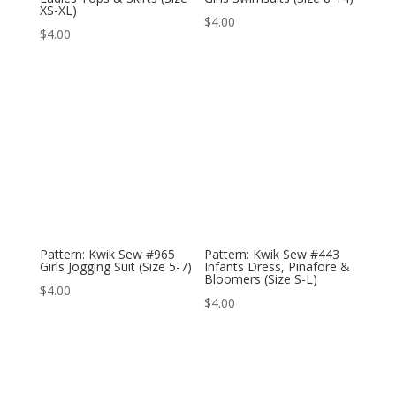
XS-XL)
$
4.00
$
4.00
Pattern: Kwik Sew #965
Pattern: Kwik Sew #443
Girls Jogging Suit (Size 5-7)
Infants Dress, Pinafore &
Bloomers (Size S-L)
$
4.00
$
4.00