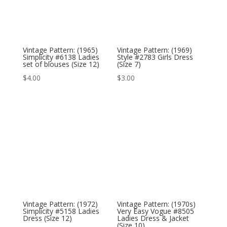
Vintage Pattern: (1965)
Vintage Pattern: (1969)
Simplicity #6138 Ladies
Style #2783 Girls Dress
set of blouses (Size 12)
(Size 7)
$
4.00
$
3.00
Vintage Pattern: (1972)
Vintage Pattern: (1970s)
Simplicity #5158 Ladies
Very Easy Vogue #8505
Dress (Size 12)
Ladies Dress & Jacket
(Size 10)