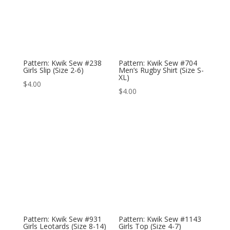
Pattern: Kwik Sew #238
Pattern: Kwik Sew #704
Girls Slip (Size 2-6)
Men’s Rugby Shirt (Size S-
XL)
$
4.00
$
4.00
Pattern: Kwik Sew #931
Pattern: Kwik Sew #1143
Girls Leotards (Size 8-14)
Girls Top (Size 4-7)