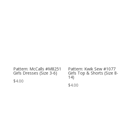
Pattern: McCalls #M8251
Pattern: Kwik Sew #1077
Girls Dresses (Size 3-6)
Girls Top & Shorts (Size 8-
14)
$
4.00
$
4.00