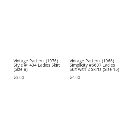
Vintage Pattern: (1976)
Vintage Pattern: (1966)
Style #1434 Ladies Skirt
Simplicity #6607 Ladies
(Size 8)
Suit with 2 Skirts (Size 16)
$
3.00
$
4.00