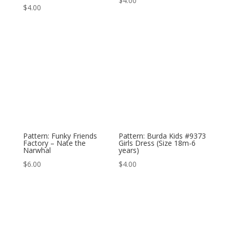
$
4.00
$
4.00
Pattern: Funky Friends
Pattern: Burda Kids #9373
Factory – Nate the
Girls Dress (Size 18m-6
Narwhal
years)
$
6.00
$
4.00