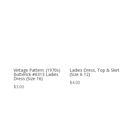
Vintage Pattern: (1970s)
Ladies Dress, Top & Skirt
Butterick #6313 Ladies
(Size 6-12)
Dress (Size 16)
$
4.00
$
3.00