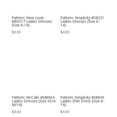
Pattern: New Look
Pattern: Simplicity #S8231
#B6317 Ladies Dresses
Ladies Dresses (Size 6-
(Size 6-14).
14).
$
3.00
$
4.00
Pattern: McCalls #M8064
Pattern: Simplicity #S8830
Ladies Dresses (Size XS/4-
Ladies Shirt Dress (Size 6-
M/14).
14).
$
4.00
$
4.00