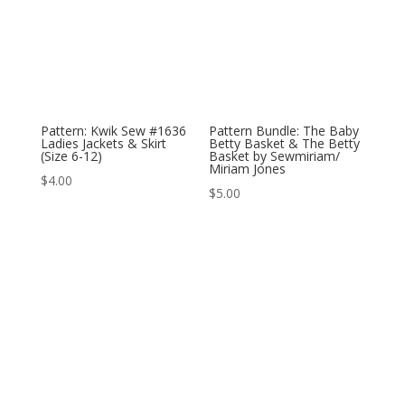
Pattern: Kwik Sew #1636
Pattern Bundle: The Baby
Ladies Jackets & Skirt
Betty Basket & The Betty
(Size 6-12)
Basket by Sewmiriam/
Miriam Jones
$
4.00
$
5.00