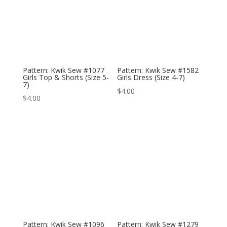
Pattern: Kwik Sew #1077
Pattern: Kwik Sew #1582
Girls Top & Shorts (Size 5-
Girls Dress (Size 4-7)
7)
$
4.00
$
4.00
Pattern: Kwik Sew #1096
Pattern: Kwik Sew #1279