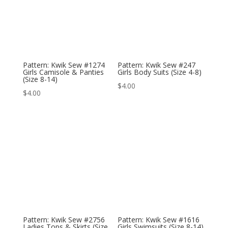
Pattern: Kwik Sew #1274
Pattern: Kwik Sew #247
Girls Camisole & Panties
Girls Body Suits (Size 4-8)
(Size 8-14)
$
4.00
$
4.00
Pattern: Kwik Sew #2756
Pattern: Kwik Sew #1616
Ladies Tops & Skirts (Size
Girls Swimsuits (Size 8-14)