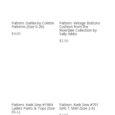
Pattern: Dahlia by Colette
Pattern: Vintage Buttons
Patterns (Size 0-26)
Cushion from the
Riverdale Collection by
$
4.00
Sally Gibbs
$
2.50
Pattern: Kwik Sew #1984
Pattern: Kwik Sew #701
Ladies Pants & Tops (Size
Girls T-Shirt (Size 2-6)
XS-L)