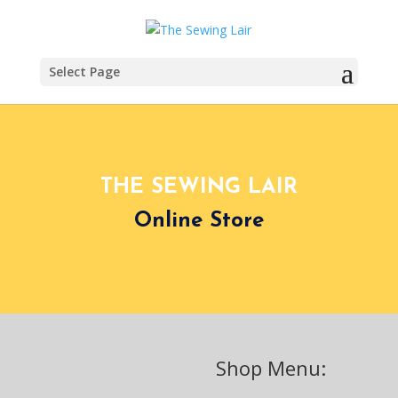
Select Page
THE SEWING LAIR
Online Store
Shop Menu: