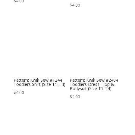
$
4.00
$
4.00
Pattern: Kwik Sew #1244
Pattern: Kwik Sew #2404
Toddlers Shirt (Size T1-T4)
Toddlers Dress, Top &
Bodysuit (Size T1-T4)
$
4.00
$
4.00