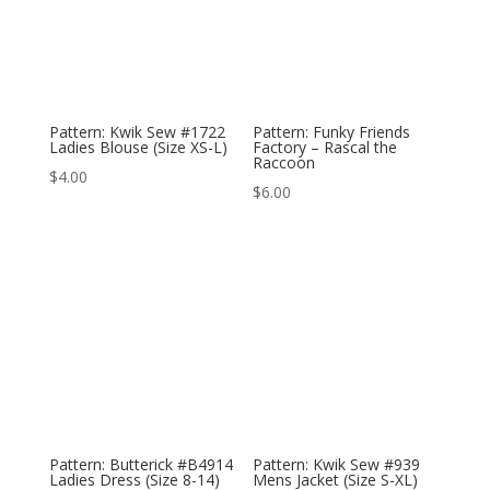
Pattern: Kwik Sew #1722
Pattern: Funky Friends
Ladies Blouse (Size XS-L)
Factory – Rascal the
Raccoon
$
4.00
$
6.00
Pattern: Butterick #B4914
Pattern: Kwik Sew #939
Ladies Dress (Size 8-14)
Mens Jacket (Size S-XL)