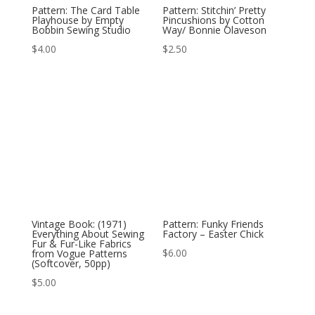
Pattern: The Card Table
Pattern: Stitchin’ Pretty
Playhouse by Empty
Pincushions by Cotton
Bobbin Sewing Studio
Way/ Bonnie Olaveson
$
4.00
$
2.50
Vintage Book: (1971)
Pattern: Funky Friends
Everything About Sewing
Factory – Easter Chick
Fur & Fur-Like Fabrics
$
6.00
from Vogue Patterns
(Softcover, 50pp)
$
5.00