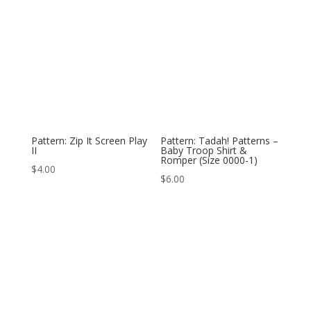
Pattern: Zip It Screen Play
Pattern: Tadah! Patterns –
II
Baby Troop Shirt &
Romper (Size 0000-1)
$
4.00
$
6.00