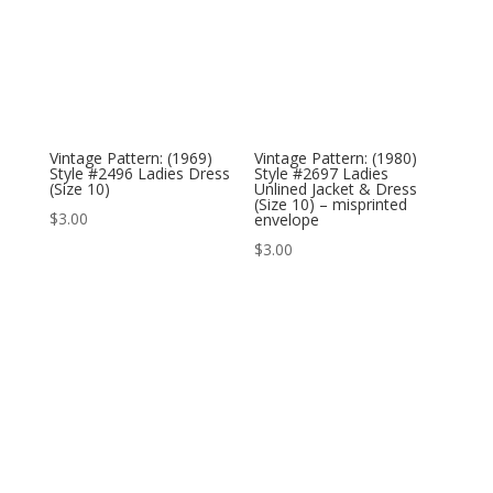
Vintage Pattern: (1969)
Vintage Pattern: (1980)
Style #2496 Ladies Dress
Style #2697 Ladies
(Size 10)
Unlined Jacket & Dress
(Size 10) – misprinted
$
3.00
envelope
$
3.00