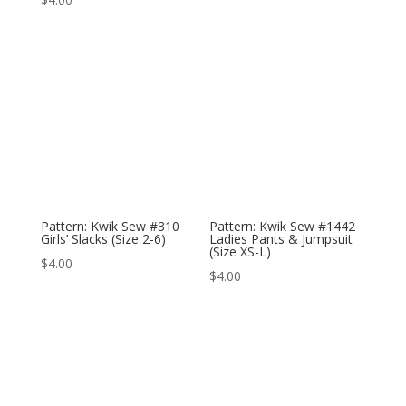
Pattern: Kwik Sew #310
Pattern: Kwik Sew #1442
Girls’ Slacks (Size 2-6)
Ladies Pants & Jumpsuit
(Size XS-L)
$
4.00
$
4.00