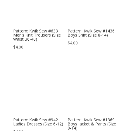
Pattern: Kwik Sew #633
Pattern: Kwik Sew #1436
Men’s Knit Trousers (Size
Boys Shirt (Size 8-14)
Waist 36-40)
$
4.00
$
4.00
Pattern: Kwik Sew #942
Pattern: Kwik Sew #1369
Ladies Dresses (Size 6-12)
Boys Jacket & Pants (Size
8-14)