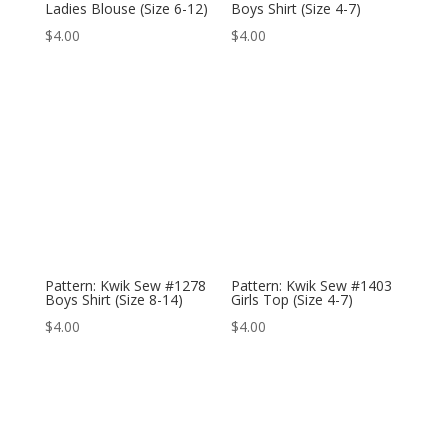
Ladies Blouse (Size 6-12)
Boys Shirt (Size 4-7)
$
4.00
$
4.00
Pattern: Kwik Sew #1278
Pattern: Kwik Sew #1403
Boys Shirt (Size 8-14)
Girls Top (Size 4-7)
$
4.00
$
4.00