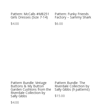
Pattern: McCalls #M8251
Pattern: Funky Friends
Girls Dresses (Size 7-14)
Factory – Sammy Shark
$
4.00
$
6.00
Pattern Bundle: Vintage
Pattern Bundle: The
Buttons & My Button
Riverdale Collection by
Garden Cushions from the
Sally Gibbs (9 patterns)
Riverdale Collection by
$
15.00
Sally Gibbs
$
4.00