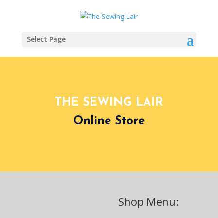
Select Page
THE SEWING LAIR
Online Store
Shop Menu: