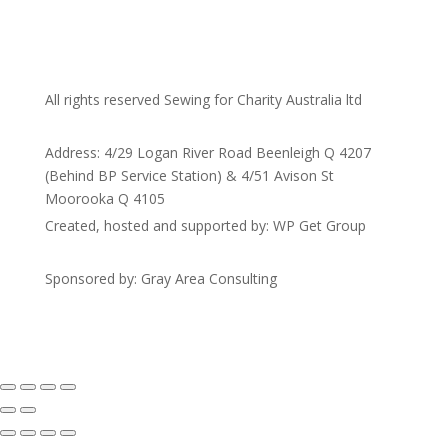
All rights reserved Sewing for Charity Australia ltd
Address: 4/29 Logan River Road Beenleigh Q 4207
(Behind BP Service Station) & 4/51 Avison St
Moorooka Q 4105
Created, hosted and supported by: WP Get Group
Sponsored by: Gray Area Consulting