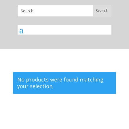
No products were found matching
your selection.