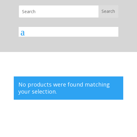
No products were found matching
your selection.