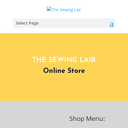
Select Page
THE SEWING LAIR
Online Store
Shop Menu: