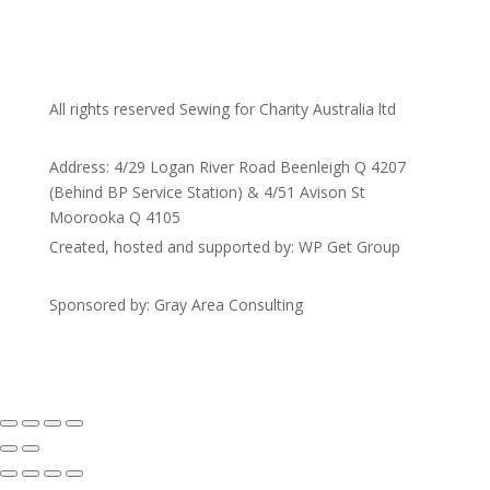
All rights reserved Sewing for Charity Australia ltd
Address: 4/29 Logan River Road Beenleigh Q 4207
(Behind BP Service Station) & 4/51 Avison St
Moorooka Q 4105
Created, hosted and supported by: WP Get Group
Sponsored by: Gray Area Consulting