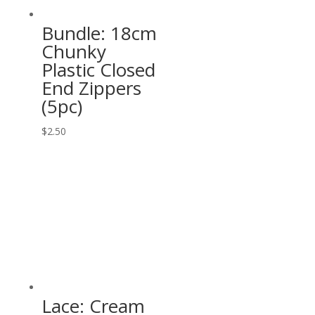
Bundle: 18cm
Chunky
Plastic Closed
End Zippers
(5pc)
$
2.50
Lace: Cream