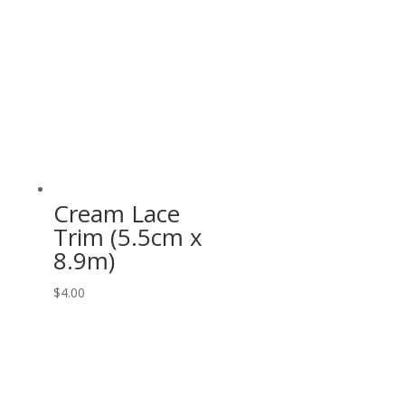
Cream Lace
Trim (5.5cm x
8.9m)
$
4.00