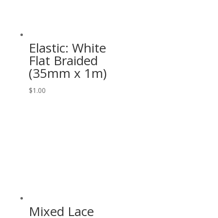
Elastic: White
Flat Braided
(35mm x 1m)
$
1.00
Mixed Lace