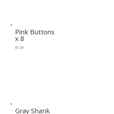
Pink Buttons
x 8
$
1.00
Gray Shank