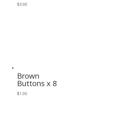
$
3.00
Brown
Buttons x 8
$
1.00