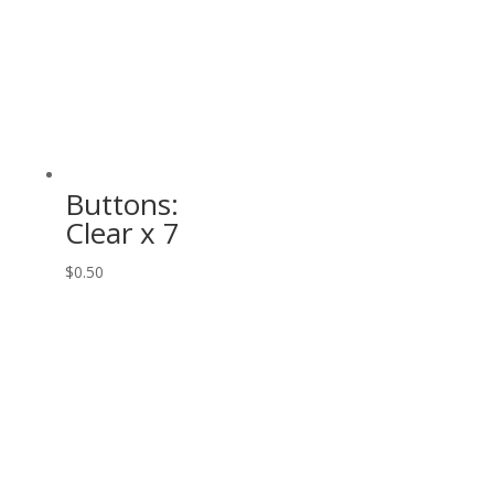
Buttons:
Clear x 7
$
0.50