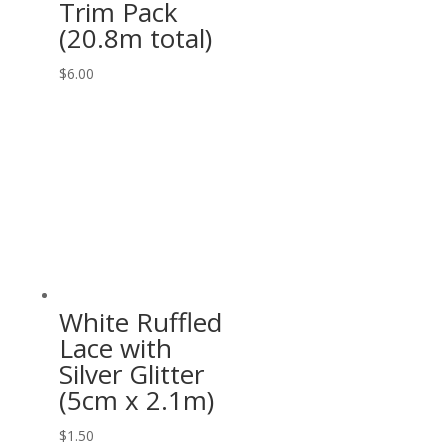
Trim Pack
(20.8m total)
$
6.00
White Ruffled
Lace with
Silver Glitter
(5cm x 2.1m)
$
1.50