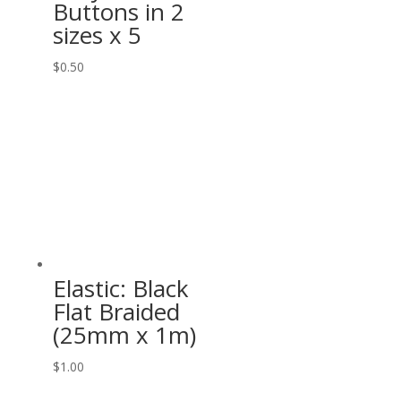
Buttons in 2
sizes x 5
$
0.50
Elastic: Black
Flat Braided
(25mm x 1m)
$
1.00