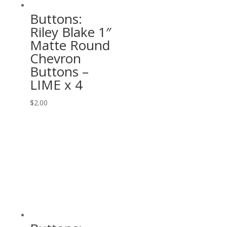
Buttons:
Riley Blake 1″
Matte Round
Chevron
Buttons –
LIME x 4
$
2.00