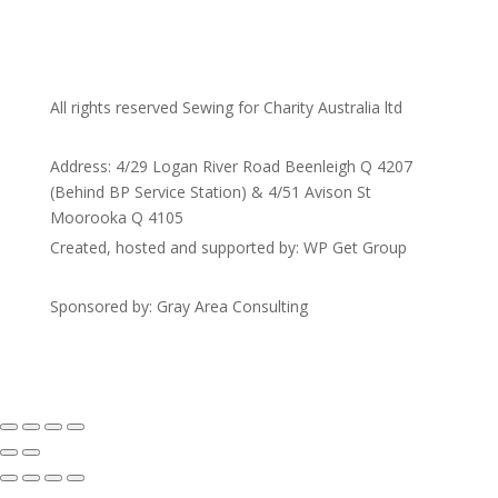
All rights reserved Sewing for Charity Australia ltd
Address: 4/29 Logan River Road Beenleigh Q 4207
(Behind BP Service Station) & 4/51 Avison St
Moorooka Q 4105
Created, hosted and supported by: WP Get Group
Sponsored by: Gray Area Consulting