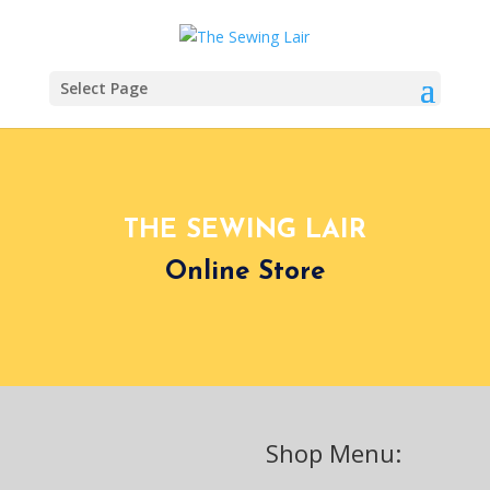
Select Page
THE SEWING LAIR
Online Store
Shop Menu: