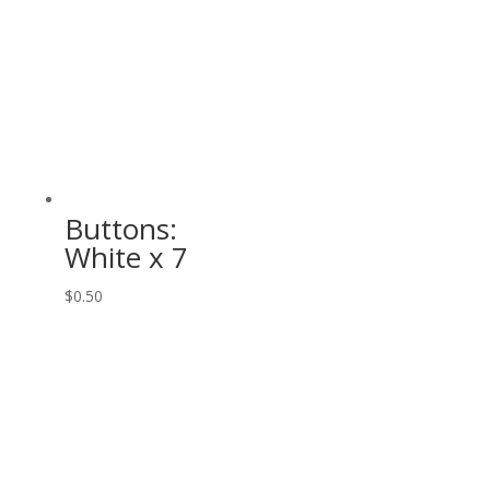
Buttons:
White x 7
$
0.50