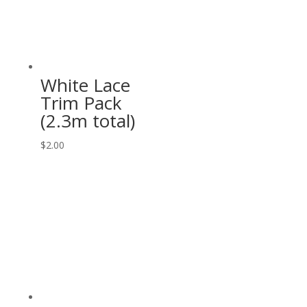
White Lace
Trim Pack
(2.3m total)
$
2.00