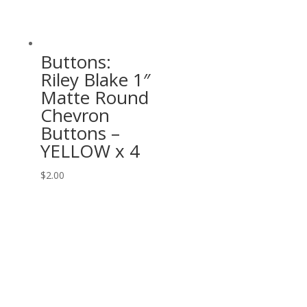
Buttons:
Riley Blake 1″
Matte Round
Chevron
Buttons –
YELLOW x 4
$
2.00