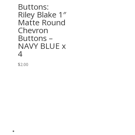
Buttons:
Riley Blake 1″
Matte Round
Chevron
Buttons –
NAVY BLUE x
4
$
2.00