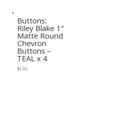
Buttons:
Riley Blake 1″
Matte Round
Chevron
Buttons –
TEAL x 4
$
2.00