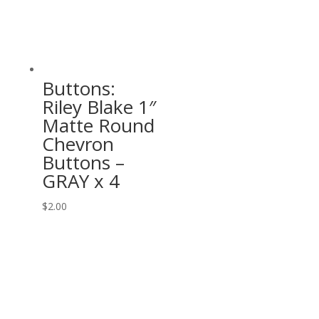
Buttons:
Riley Blake 1″
Matte Round
Chevron
Buttons –
GRAY x 4
$
2.00