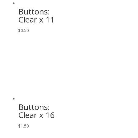
Buttons:
Clear x 11
$
0.50
Buttons:
Clear x 16
$
1.50