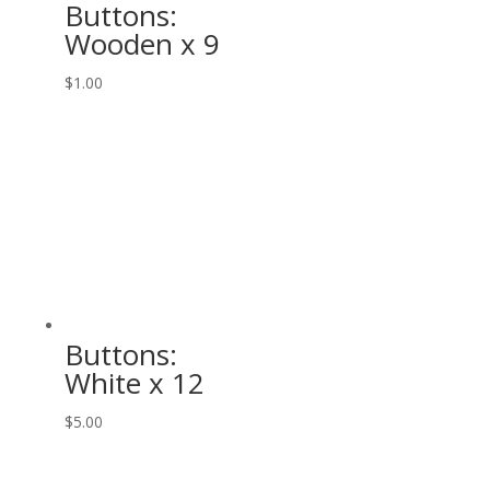
Buttons:
Wooden x 9
$
1.00
Buttons:
White x 12
$
5.00