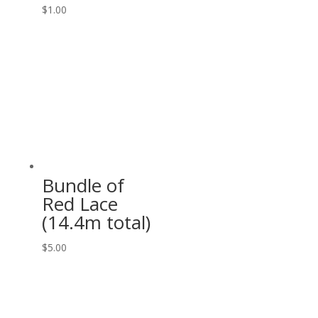
$
1.00
Bundle of
Red Lace
(14.4m total)
$
5.00