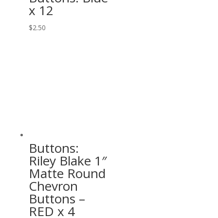
x 12
$
2.50
Buttons:
Riley Blake 1″
Matte Round
Chevron
Buttons –
RED x 4