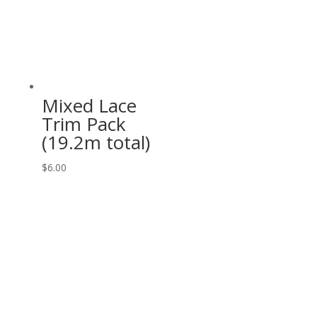
Mixed Lace
Trim Pack
(19.2m total)
$
6.00