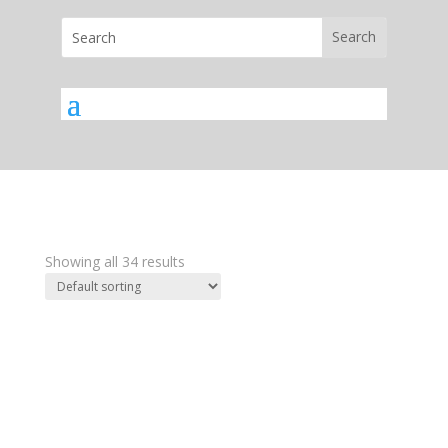
Showing all 34 results