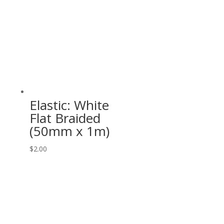
Elastic: White
Flat Braided
(50mm x 1m)
$
2.00