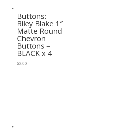
Buttons:
Riley Blake 1″
Matte Round
Chevron
Buttons –
BLACK x 4
$
2.00