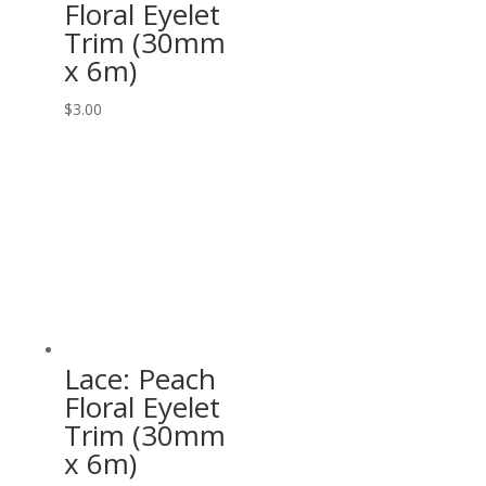
Floral Eyelet
Trim (30mm
x 6m)
$
3.00
Lace: Peach
Floral Eyelet
Trim (30mm
x 6m)