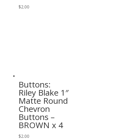
$
2.00
Buttons:
Riley Blake 1″
Matte Round
Chevron
Buttons –
BROWN x 4
$
2.00