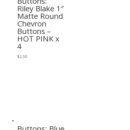
Buttons:
Riley Blake 1″
Matte Round
Chevron
Buttons –
HOT PINK x
4
$
2.00
Buttons: Blue