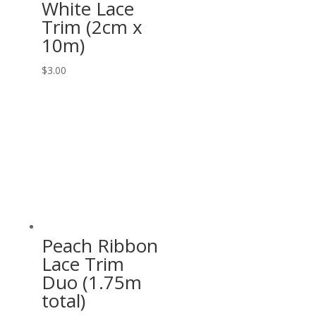
White Lace
Trim (2cm x
10m)
$
3.00
Peach Ribbon
Lace Trim
Duo (1.75m
total)