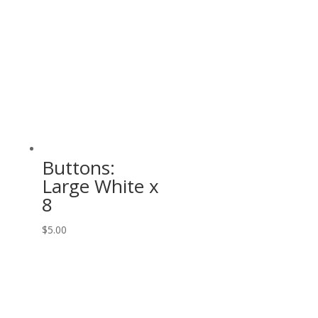
Buttons:
Large White x
8
$
5.00