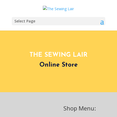
Select Page
THE SEWING LAIR
Online Store
Shop Menu: