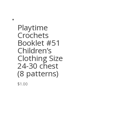
Playtime
Crochets
Booklet #51
Children’s
Clothing Size
24-30 chest
(8 patterns)
$
1.00