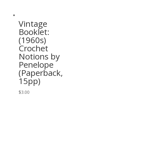
Vintage
Booklet:
(1960s)
Crochet
Notions by
Penelope
(Paperback,
15pp)
$
3.00