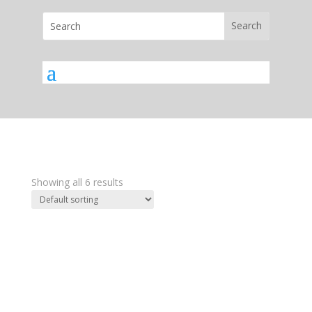
Showing all 6 results