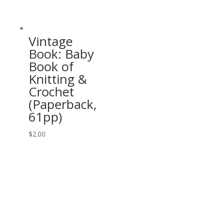
Vintage
Book: Baby
Book of
Knitting &
Crochet
(Paperback,
61pp)
$
2.00