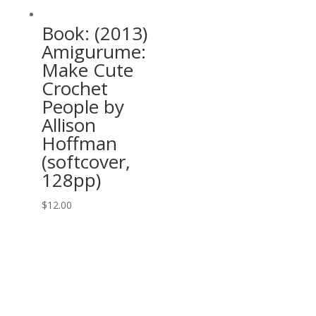
Book: (2013)
Amigurume:
Make Cute
Crochet
People by
Allison
Hoffman
(softcover,
128pp)
$
12.00