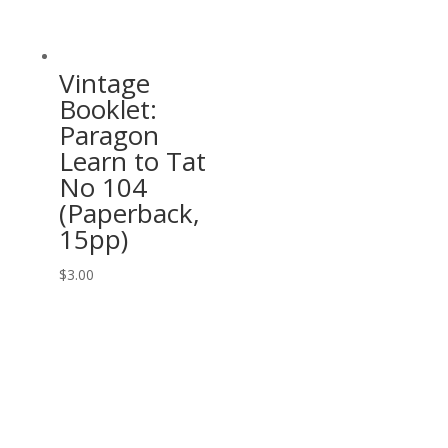
Vintage
Booklet:
Paragon
Learn to Tat
No 104
(Paperback,
15pp)
$
3.00