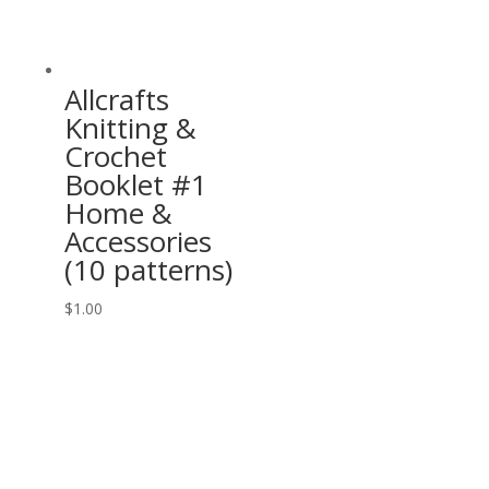
Allcrafts
Knitting &
Crochet
Booklet #1
Home &
Accessories
(10 patterns)
$
1.00