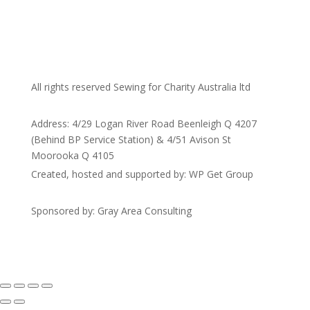
All rights reserved Sewing for Charity Australia ltd
Address: 4/29 Logan River Road Beenleigh Q 4207
(Behind BP Service Station) & 4/51 Avison St
Moorooka Q 4105
Created, hosted and supported by: WP Get Group
Sponsored by: Gray Area Consulting