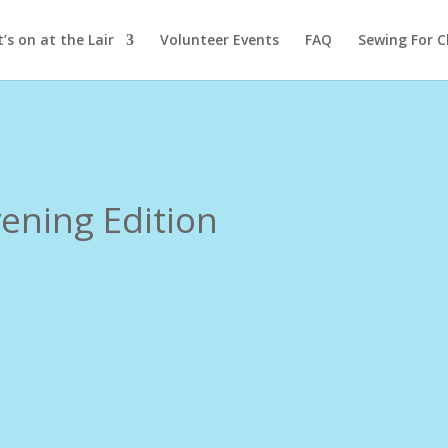
’s on at the Lair
Volunteer Events
FAQ
Sewing For C
vening Edition