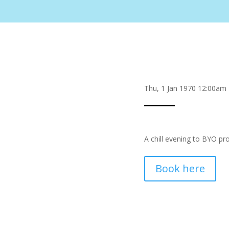
Thu, 1 Jan 1970 12:00am
A chill evening to BYO pr
Book here