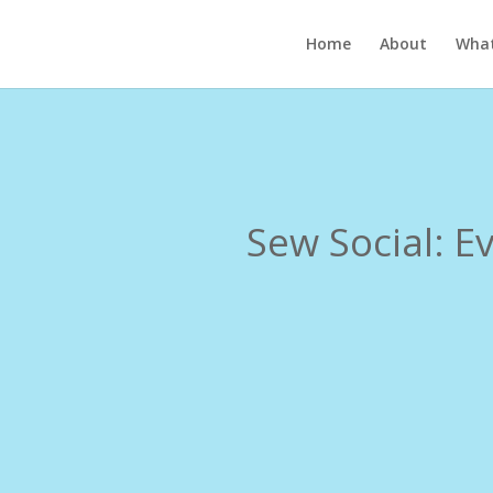
Home
About
What
Sew Social: E