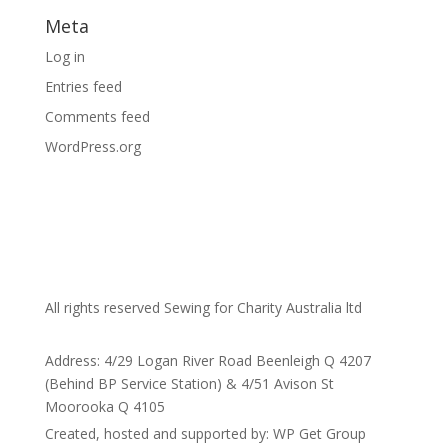
Meta
Log in
Entries feed
Comments feed
WordPress.org
All rights reserved Sewing for Charity Australia ltd
Address: 4/29 Logan River Road Beenleigh Q 4207
(Behind BP Service Station) & 4/51 Avison St
Moorooka Q 4105
Created, hosted and supported by: WP Get Group