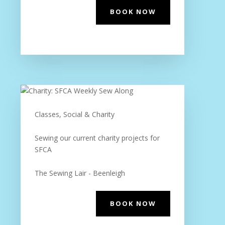
BOOK NOW
Classes, Social & Charity
Sewing our current charity projects for
SFCA
The Sewing Lair - Beenleigh
BOOK NOW