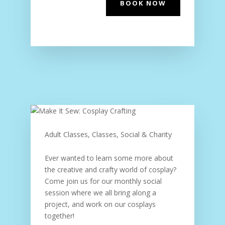
BOOK NOW
Adult Classes, Classes, Social & Charity
Ever wanted to learn some more about
the creative and crafty world of cosplay?
Come join us for our monthly social
session where we all bring along a
project, and work on our cosplays
together!