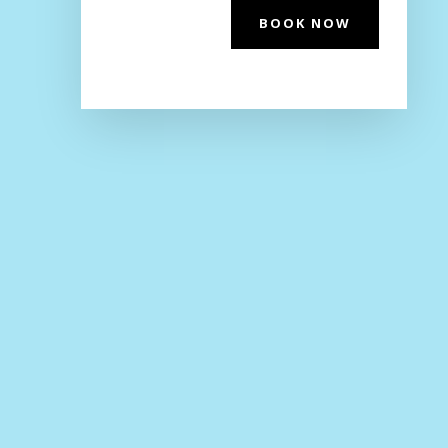
BOOK NOW