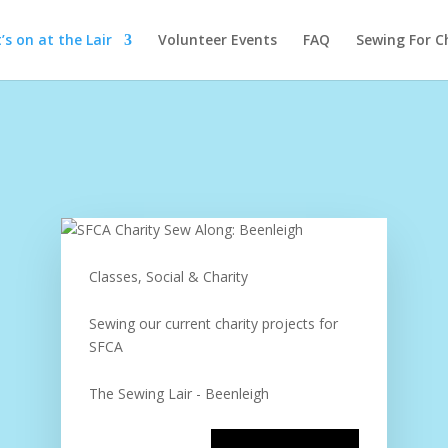
s on at the Lair
Volunteer Events
FAQ
Sewing For C
Classes, Social & Charity
Sewing our current charity projects for
SFCA
The Sewing Lair - Beenleigh