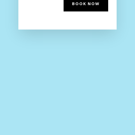
BOOK NOW