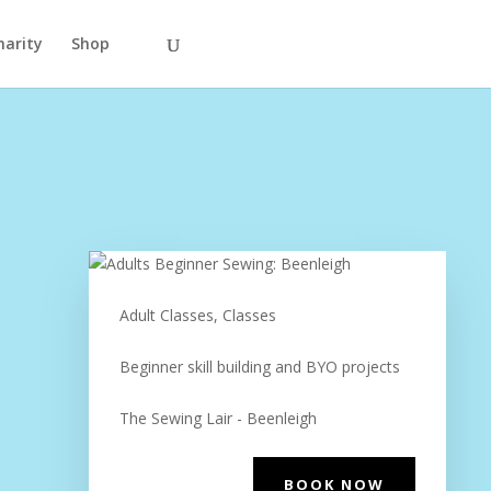
harity
Shop
Adult Classes, Classes
Beginner skill building and BYO projects
The Sewing Lair - Beenleigh
BOOK NOW