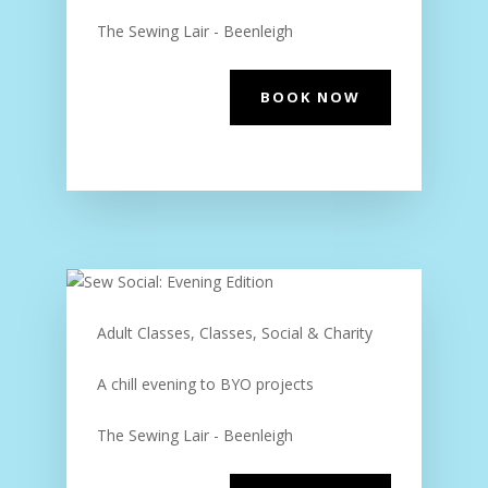
The Sewing Lair - Beenleigh
BOOK NOW
Adult Classes, Classes, Social & Charity
A chill evening to BYO projects
The Sewing Lair - Beenleigh