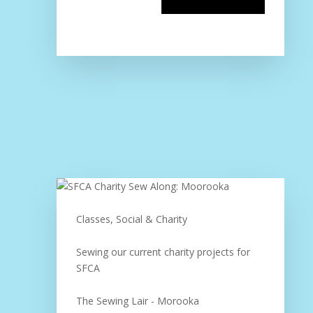
Classes, Social & Charity
Sewing our current charity projects for
SFCA
The Sewing Lair - Morooka