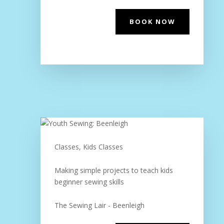
BOOK NOW
Classes, Kids Classes
Making simple projects to teach kids
beginner sewing skills
The Sewing Lair - Beenleigh