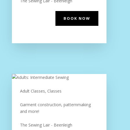
The Sewing Lair - Beenleigh
BOOK NOW
Adult Classes, Classes
Garment construction, patternmaking
and more!
The Sewing Lair - Beenleigh