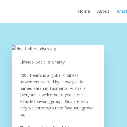
Home
About
What’
Classes, Social & Charity
1000 Hearts is a global kindness
movement started by a lovely lady
named Sarah in Tasmania, Australia.
Everyone is welcome to join in our
Heartfelt sewing group. Kids are also
very welcome with their favourite grown
up.