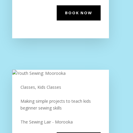
BOOK NOW
Classes, Kids Classes
Making simple projects to teach kids
beginner sewing skills
The Sewing Lair - Morooka