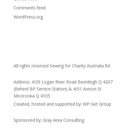
Comments feed
WordPress.org
All rights reserved Sewing for Charity Australia ltd
Address: 4/29 Logan River Road Beenleigh Q 4207
(Behind BP Service Station) & 4/51 Avison St
Moorooka Q 4105
Created, hosted and supported by: WP Get Group
Sponsored by: Gray Area Consulting