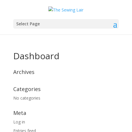
Select Page
Dashboard
Archives
Categories
No categories
Meta
Log in
Entries feed